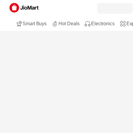
Smart Buys
Hot Deals
Electronics
Exp