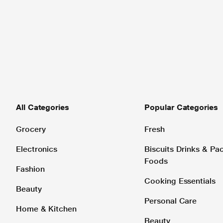
All Categories
Popular Categories
Grocery
Fresh
Electronics
Biscuits Drinks & P
Foods
Fashion
Cooking Essentials
Beauty
Personal Care
Home & Kitchen
Beauty