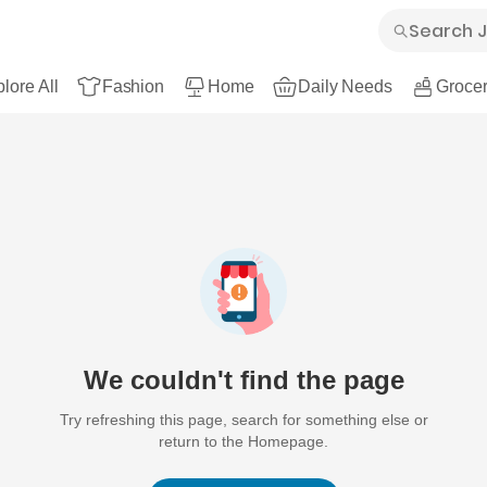
lore All
Fashion
Home
Daily Needs
Grocer
We couldn't find the page
Try refreshing this page, search for something else or
return to the Homepage.