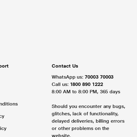
port
Contact Us
WhatsApp us:
70003 70003
Call us:
1800 890 1222
8:00 AM to 8:00 PM, 365 days
nditions
Should you encounter any bugs,
glitches, lack of functionality,
cy
delayed deliveries, billing errors
icy
or other problems on the
website.