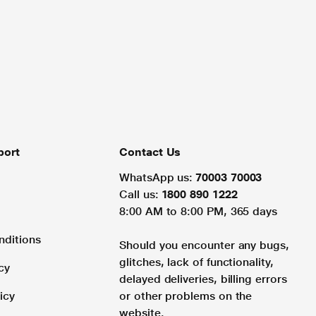
port
Contact Us
WhatsApp us:
70003 70003
Call us:
1800 890 1222
8:00 AM to 8:00 PM, 365 days
nditions
Should you encounter any bugs,
glitches, lack of functionality,
cy
delayed deliveries, billing errors
icy
or other problems on the
website.