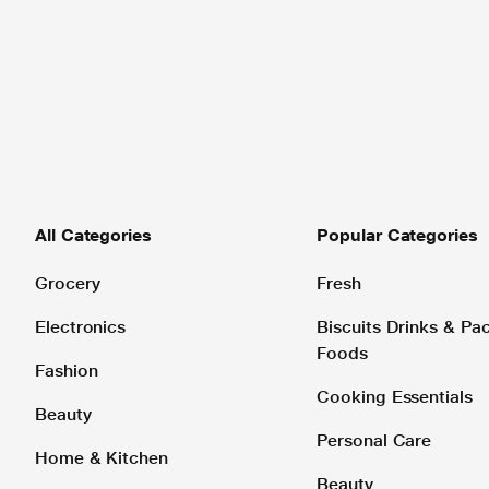
All Categories
Popular Categories
Grocery
Fresh
Electronics
Biscuits Drinks & P
Foods
Fashion
Cooking Essentials
Beauty
Personal Care
Home & Kitchen
Beauty