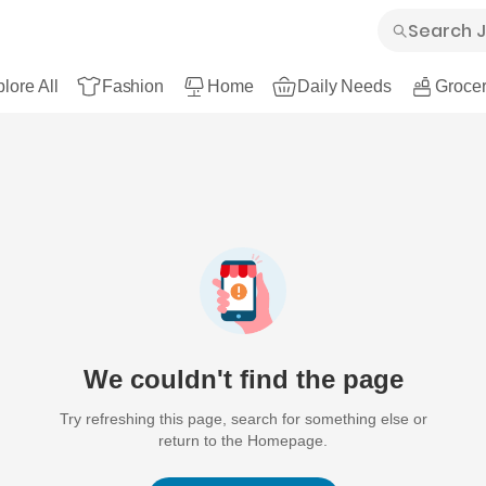
lore All
Fashion
Home
Daily Needs
Grocer
We couldn't find the page
Try refreshing this page, search for something else or
return to the Homepage.