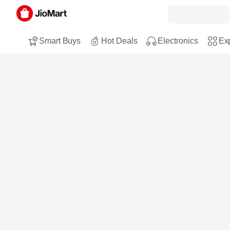
Smart Buys
Hot Deals
Electronics
Exp