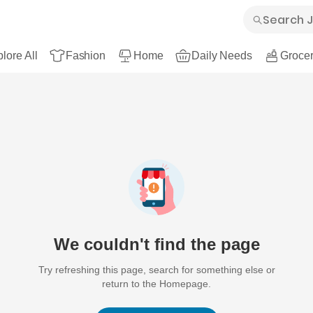
lore All
Fashion
Home
Daily Needs
Grocer
We couldn't find the page
Try refreshing this page, search for something else or
return to the Homepage.