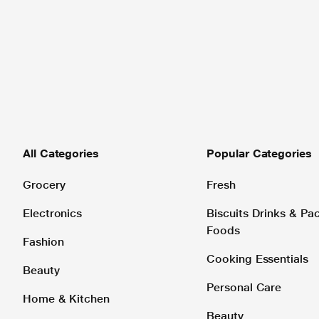
All Categories
Popular Categories
Grocery
Fresh
Electronics
Biscuits Drinks & P
Foods
Fashion
Cooking Essentials
Beauty
Personal Care
Home & Kitchen
Beauty