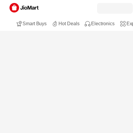
Smart Buys
Hot Deals
Electronics
Exp