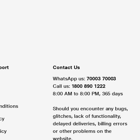
port
Contact Us
WhatsApp us:
70003 70003
Call us:
1800 890 1222
8:00 AM to 8:00 PM, 365 days
nditions
Should you encounter any bugs,
glitches, lack of functionality,
cy
delayed deliveries, billing errors
icy
or other problems on the
website.