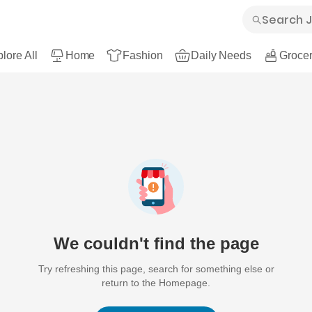
lore All
Home
Fashion
Daily Needs
Grocer
We couldn't find the page
Try refreshing this page, search for something else or
return to the Homepage.