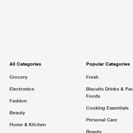
All Categories
Popular Categories
Grocery
Fresh
Electronics
Biscuits Drinks & P
Foods
Fashion
Cooking Essentials
Beauty
Personal Care
Home & Kitchen
Beauty