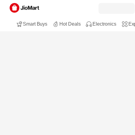
Smart Buys
Hot Deals
Electronics
Exp