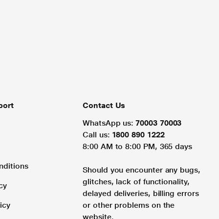
port
Contact Us
WhatsApp us:
70003 70003
Call us:
1800 890 1222
8:00 AM to 8:00 PM, 365 days
nditions
Should you encounter any bugs,
glitches, lack of functionality,
cy
delayed deliveries, billing errors
icy
or other problems on the
website.