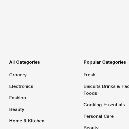
All Categories
Popular Categories
Grocery
Fresh
Electronics
Biscuits Drinks & P
Foods
Fashion
Cooking Essentials
Beauty
Personal Care
Home & Kitchen
Beauty