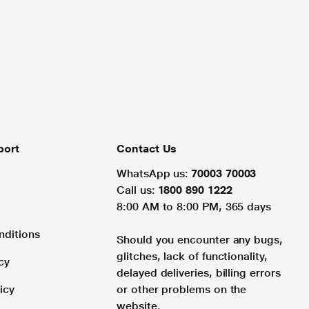
port
Contact Us
WhatsApp us:
70003 70003
Call us:
1800 890 1222
8:00 AM to 8:00 PM, 365 days
nditions
Should you encounter any bugs,
glitches, lack of functionality,
cy
delayed deliveries, billing errors
icy
or other problems on the
website.