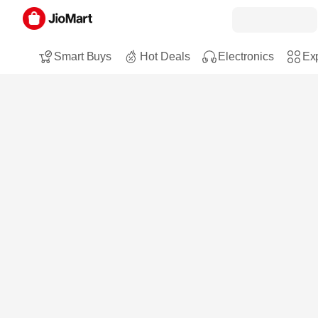
Smart Buys
Hot Deals
Electronics
Exp