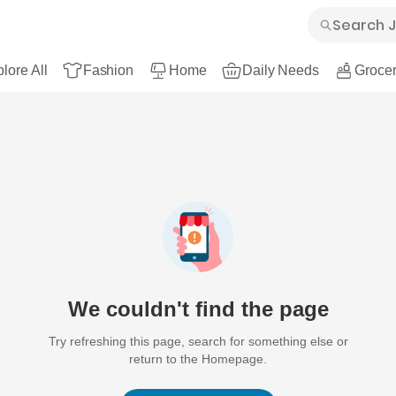
lore All
Fashion
Home
Daily Needs
Grocer
We couldn't find the page
Try refreshing this page, search for something else or
return to the Homepage.