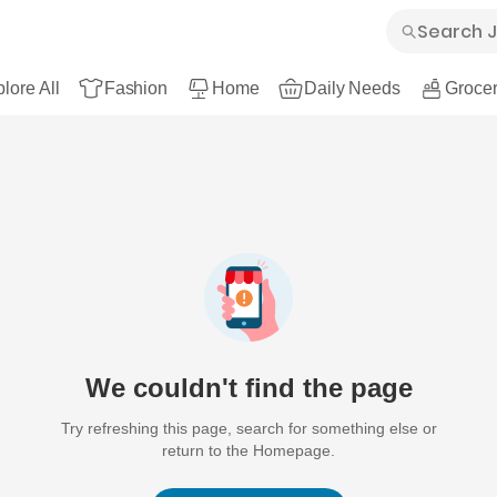
lore All
Fashion
Home
Daily Needs
Grocer
We couldn't find the page
Try refreshing this page, search for something else or
return to the Homepage.