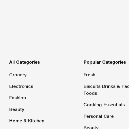
All Categories
Popular Categories
Grocery
Fresh
Electronics
Biscuits Drinks & P
Foods
Fashion
Cooking Essentials
Beauty
Personal Care
Home & Kitchen
Beauty