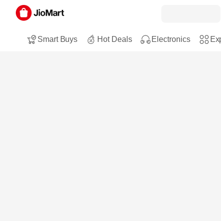
Smart Buys
Hot Deals
Electronics
Exp