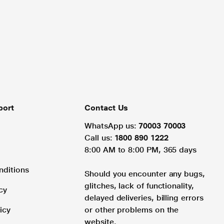
port
Contact Us
WhatsApp us:
70003 70003
Call us:
1800 890 1222
8:00 AM to 8:00 PM, 365 days
nditions
Should you encounter any bugs,
glitches, lack of functionality,
cy
delayed deliveries, billing errors
icy
or other problems on the
website.