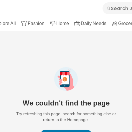
lore All
Fashion
Home
Daily Needs
Grocer
We couldn't find the page
Try refreshing this page, search for something else or
return to the Homepage.