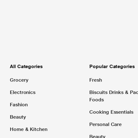
All Categories
Popular Categories
Grocery
Fresh
Electronics
Biscuits Drinks & P
Foods
Fashion
Cooking Essentials
Beauty
Personal Care
Home & Kitchen
Beauty