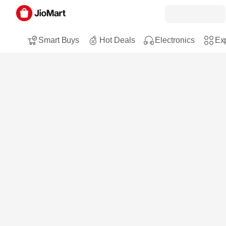
Smart Buys
Hot Deals
Electronics
Exp