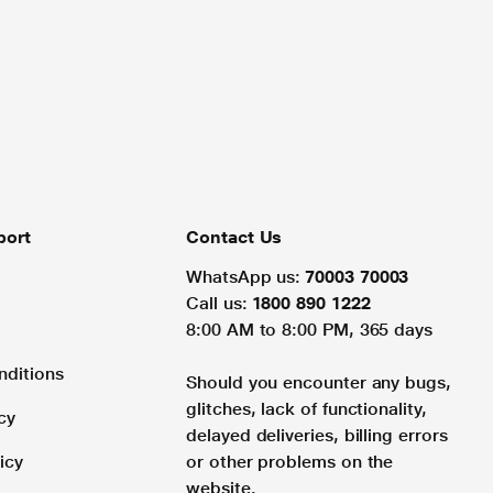
port
Contact Us
WhatsApp us:
70003 70003
Call us:
1800 890 1222
8:00 AM to 8:00 PM, 365 days
nditions
Should you encounter any bugs,
glitches, lack of functionality,
cy
delayed deliveries, billing errors
icy
or other problems on the
website.