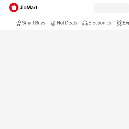
Smart Buys
Hot Deals
Electronics
Exp