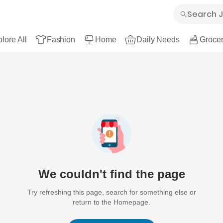
lore All
Fashion
Home
Daily Needs
Grocer
We couldn't find the page
Try refreshing this page, search for something else or
return to the Homepage.