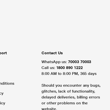
port
Contact Us
WhatsApp us:
70003 70003
Call us:
1800 890 1222
8:00 AM to 8:00 PM, 365 days
nditions
Should you encounter any bugs,
glitches, lack of functionality,
cy
delayed deliveries, billing errors
icy
or other problems on the
website.