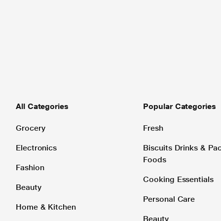
All Categories
Popular Categories
Grocery
Fresh
Electronics
Biscuits Drinks & P
Foods
Fashion
Cooking Essentials
Beauty
Personal Care
Home & Kitchen
Beauty