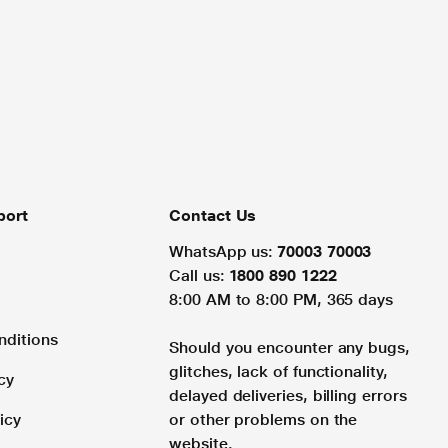
port
Contact Us
WhatsApp us:
70003 70003
Call us:
1800 890 1222
8:00 AM to 8:00 PM, 365 days
nditions
Should you encounter any bugs,
glitches, lack of functionality,
cy
delayed deliveries, billing errors
icy
or other problems on the
website.