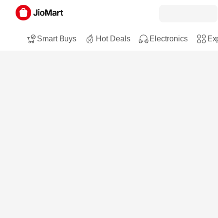
Smart Buys
Hot Deals
Electronics
Exp