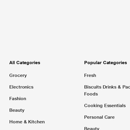
All Categories
Popular Categories
Grocery
Fresh
Electronics
Biscuits Drinks & P
Foods
Fashion
Cooking Essentials
Beauty
Personal Care
Home & Kitchen
Beauty