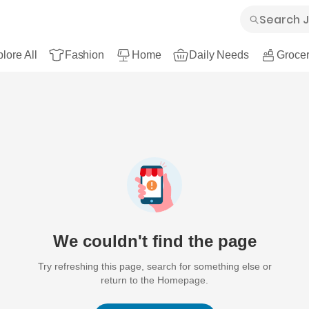
lore All
Fashion
Home
Daily Needs
Grocer
We couldn't find the page
Try refreshing this page, search for something else or
return to the Homepage.