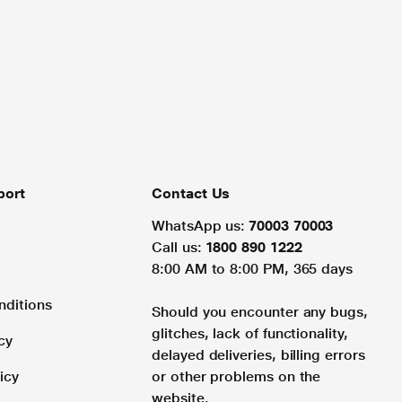
port
Contact Us
WhatsApp us:
70003 70003
Call us:
1800 890 1222
8:00 AM to 8:00 PM, 365 days
nditions
Should you encounter any bugs,
glitches, lack of functionality,
cy
delayed deliveries, billing errors
icy
or other problems on the
website.