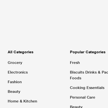
All Categories
Popular Categories
Grocery
Fresh
Electronics
Biscuits Drinks & P
Foods
Fashion
Cooking Essentials
Beauty
Personal Care
Home & Kitchen
Beauty