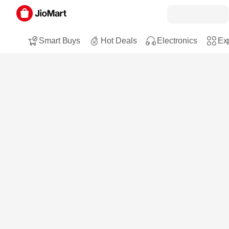
Smart Buys
Hot Deals
Electronics
Exp