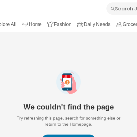
lore All
Home
Fashion
Daily Needs
Grocer
We couldn't find the page
Try refreshing this page, search for something else or
return to the Homepage.