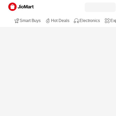
Smart Buys
Hot Deals
Electronics
Exp