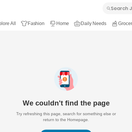
lore All
Fashion
Home
Daily Needs
Grocer
We couldn't find the page
Try refreshing this page, search for something else or
return to the Homepage.