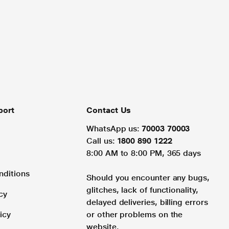
port
Contact Us
WhatsApp us:
70003 70003
Call us:
1800 890 1222
8:00 AM to 8:00 PM, 365 days
nditions
Should you encounter any bugs,
glitches, lack of functionality,
cy
delayed deliveries, billing errors
icy
or other problems on the
website.