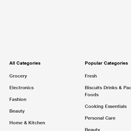
All Categories
Popular Categories
Grocery
Fresh
Electronics
Biscuits Drinks & P
Foods
Fashion
Cooking Essentials
Beauty
Personal Care
Home & Kitchen
Beauty