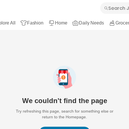
lore All
Fashion
Home
Daily Needs
Grocer
We couldn't find the page
Try refreshing this page, search for something else or
return to the Homepage.