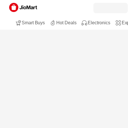
Smart Buys
Hot Deals
Electronics
Exp