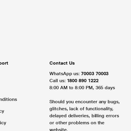
port
Contact Us
WhatsApp us:
70003 70003
Call us:
1800 890 1222
8:00 AM to 8:00 PM, 365 days
nditions
Should you encounter any bugs,
glitches, lack of functionality,
cy
delayed deliveries, billing errors
icy
or other problems on the
website.