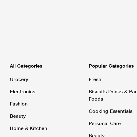
All Categories
Popular Categories
Grocery
Fresh
Electronics
Biscuits Drinks & P
Foods
Fashion
Cooking Essentials
Beauty
Personal Care
Home & Kitchen
Beauty