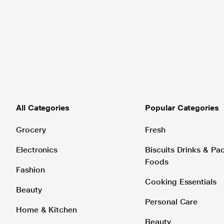
All Categories
Popular Categories
Grocery
Fresh
Electronics
Biscuits Drinks & P
Foods
Fashion
Cooking Essentials
Beauty
Personal Care
Home & Kitchen
Beauty