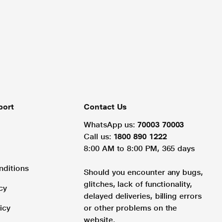
port
Contact Us
WhatsApp us:
70003 70003
Call us:
1800 890 1222
8:00 AM to 8:00 PM, 365 days
nditions
Should you encounter any bugs,
glitches, lack of functionality,
cy
delayed deliveries, billing errors
icy
or other problems on the
website.