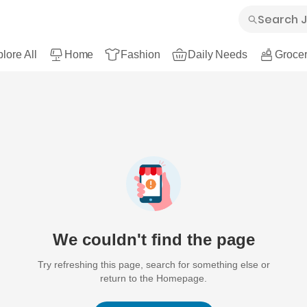
lore All
Home
Fashion
Daily Needs
Grocer
We couldn't find the page
Try refreshing this page, search for something else or
return to the Homepage.