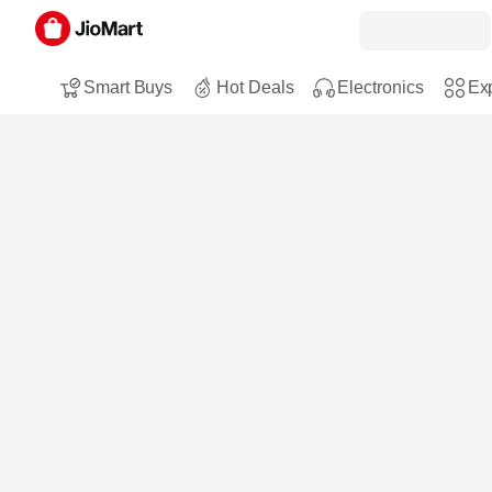
Smart Buys
Hot Deals
Electronics
Exp