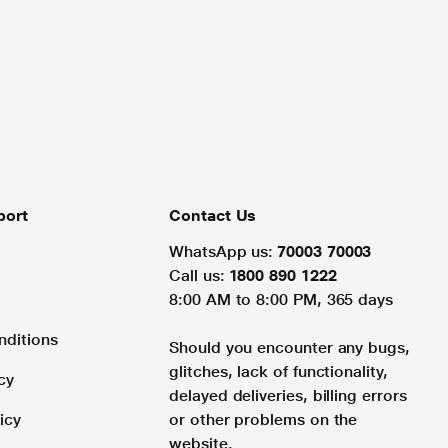
port
Contact Us
WhatsApp us:
70003 70003
Call us:
1800 890 1222
8:00 AM to 8:00 PM, 365 days
nditions
Should you encounter any bugs,
glitches, lack of functionality,
cy
delayed deliveries, billing errors
icy
or other problems on the
website.