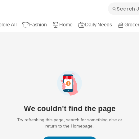
lore All
Fashion
Home
Daily Needs
Grocer
We couldn't find the page
Try refreshing this page, search for something else or
return to the Homepage.