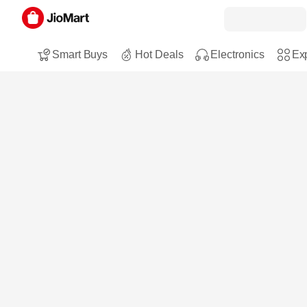
Smart Buys
Hot Deals
Electronics
Exp