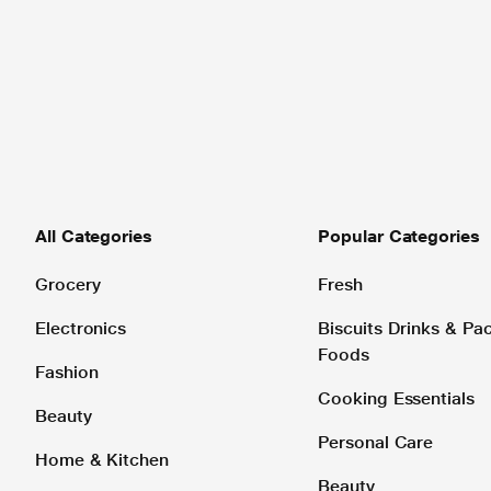
All Categories
Popular Categories
Grocery
Fresh
Electronics
Biscuits Drinks & P
Foods
Fashion
Cooking Essentials
Beauty
Personal Care
Home & Kitchen
Beauty