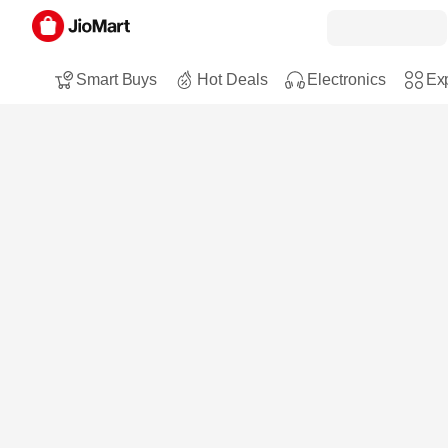
Smart Buys
Hot Deals
Electronics
Exp