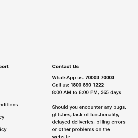
port
Contact Us
WhatsApp us:
70003 70003
Call us:
1800 890 1222
8:00 AM to 8:00 PM, 365 days
nditions
Should you encounter any bugs,
glitches, lack of functionality,
cy
delayed deliveries, billing errors
icy
or other problems on the
website.