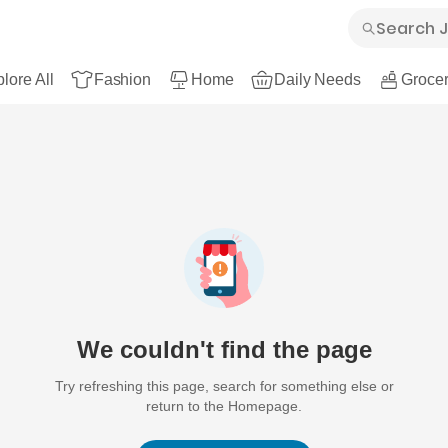
lore All
Fashion
Home
Daily Needs
Grocer
We couldn't find the page
Try refreshing this page, search for something else or
return to the Homepage.