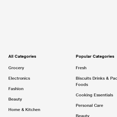
All Categories
Popular Categories
Grocery
Fresh
Electronics
Biscuits Drinks & P
Foods
Fashion
Cooking Essentials
Beauty
Personal Care
Home & Kitchen
Beauty