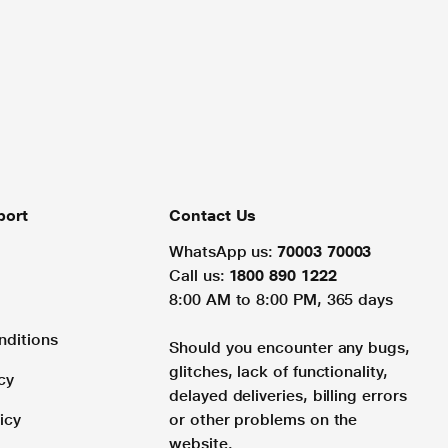
port
Contact Us
WhatsApp us:
70003 70003
Call us:
1800 890 1222
8:00 AM to 8:00 PM, 365 days
nditions
Should you encounter any bugs,
glitches, lack of functionality,
cy
delayed deliveries, billing errors
icy
or other problems on the
website.