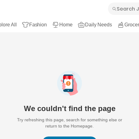
lore All
Fashion
Home
Daily Needs
Grocer
We couldn't find the page
Try refreshing this page, search for something else or
return to the Homepage.