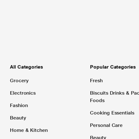
All Categories
Popular Categories
Grocery
Fresh
Electronics
Biscuits Drinks & P
Foods
Fashion
Cooking Essentials
Beauty
Personal Care
Home & Kitchen
Beauty