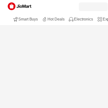
Smart Buys
Hot Deals
Electronics
Exp