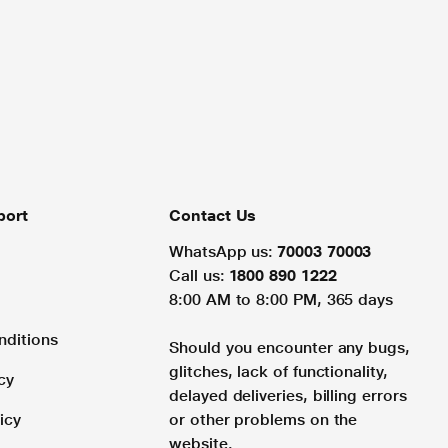
port
Contact Us
WhatsApp us:
70003 70003
Call us:
1800 890 1222
8:00 AM to 8:00 PM, 365 days
nditions
Should you encounter any bugs,
glitches, lack of functionality,
cy
delayed deliveries, billing errors
icy
or other problems on the
website.