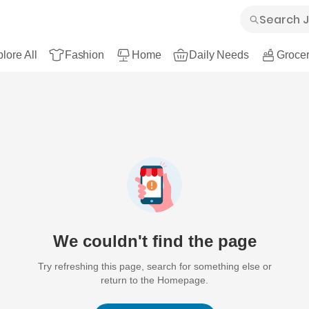
lore All
Fashion
Home
Daily Needs
Grocer
We couldn't find the page
Try refreshing this page, search for something else or
return to the Homepage.