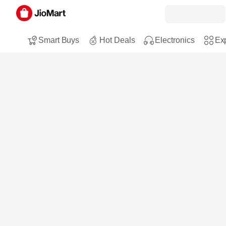
Smart Buys
Hot Deals
Electronics
Exp