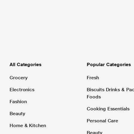
All Categories
Popular Categories
Grocery
Fresh
Electronics
Biscuits Drinks & P
Foods
Fashion
Cooking Essentials
Beauty
Personal Care
Home & Kitchen
Beauty