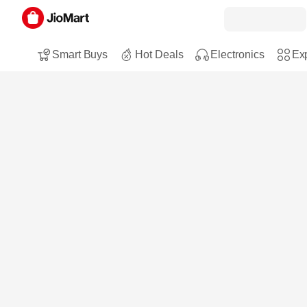
Smart Buys
Hot Deals
Electronics
Exp