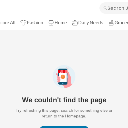
lore All
Fashion
Home
Daily Needs
Grocer
We couldn't find the page
Try refreshing this page, search for something else or
return to the Homepage.