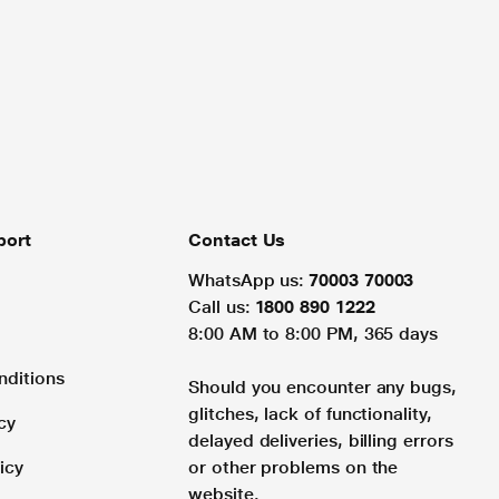
port
Contact Us
WhatsApp us:
70003 70003
Call us:
1800 890 1222
8:00 AM to 8:00 PM, 365 days
nditions
Should you encounter any bugs,
glitches, lack of functionality,
cy
delayed deliveries, billing errors
icy
or other problems on the
website.