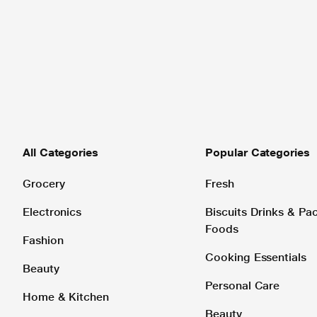
All Categories
Popular Categories
Grocery
Fresh
Electronics
Biscuits Drinks & P
Foods
Fashion
Cooking Essentials
Beauty
Personal Care
Home & Kitchen
Beauty