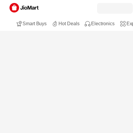
Smart Buys
Hot Deals
Electronics
Exp