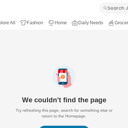
lore All
Fashion
Home
Daily Needs
Grocer
We couldn't find the page
Try refreshing this page, search for something else or
return to the Homepage.