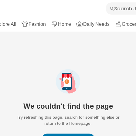
lore All
Fashion
Home
Daily Needs
Grocer
We couldn't find the page
Try refreshing this page, search for something else or
return to the Homepage.