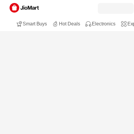
Smart Buys
Hot Deals
Electronics
Exp