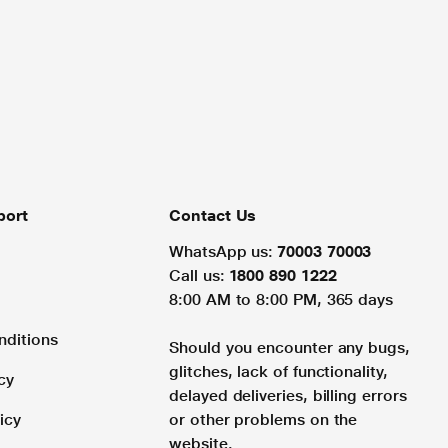
port
Contact Us
WhatsApp us:
70003 70003
Call us:
1800 890 1222
8:00 AM to 8:00 PM, 365 days
nditions
Should you encounter any bugs,
glitches, lack of functionality,
cy
delayed deliveries, billing errors
icy
or other problems on the
website.