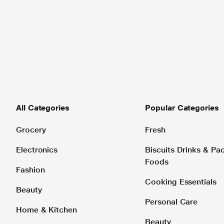
All Categories
Popular Categories
Grocery
Fresh
Electronics
Biscuits Drinks & P
Foods
Fashion
Cooking Essentials
Beauty
Personal Care
Home & Kitchen
Beauty