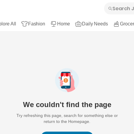
lore All
Fashion
Home
Daily Needs
Grocer
We couldn't find the page
Try refreshing this page, search for something else or
return to the Homepage.