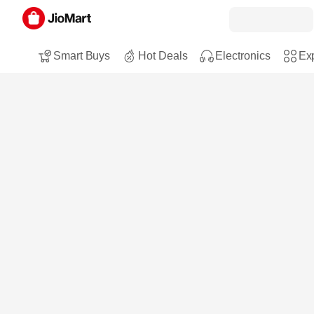
Smart Buys
Hot Deals
Electronics
Exp