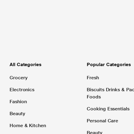
All Categories
Popular Categories
Grocery
Fresh
Electronics
Biscuits Drinks & P
Foods
Fashion
Cooking Essentials
Beauty
Personal Care
Home & Kitchen
Beauty