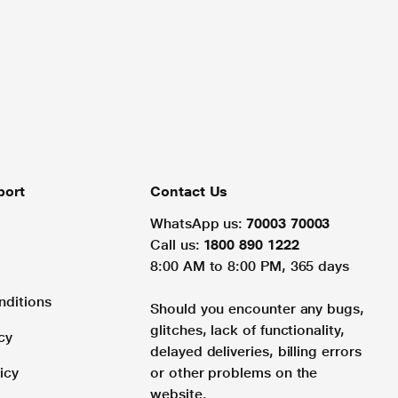
port
Contact Us
WhatsApp us:
70003 70003
Call us:
1800 890 1222
8:00 AM to 8:00 PM, 365 days
nditions
Should you encounter any bugs,
glitches, lack of functionality,
cy
delayed deliveries, billing errors
icy
or other problems on the
website.