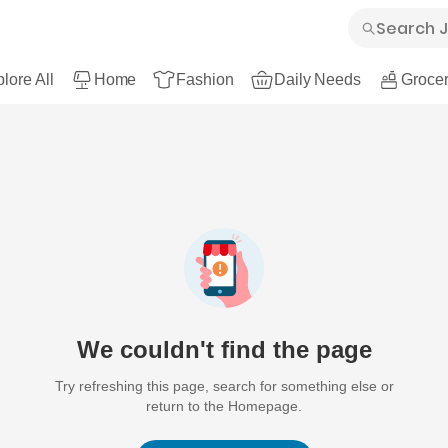
lore All
Home
Fashion
Daily Needs
Grocer
We couldn't find the page
Try refreshing this page, search for something else or
return to the Homepage.