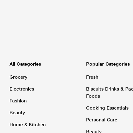
All Categories
Popular Categories
Grocery
Fresh
Electronics
Biscuits Drinks & P
Foods
Fashion
Cooking Essentials
Beauty
Personal Care
Home & Kitchen
Beauty