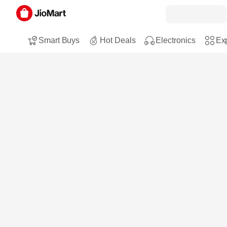
Smart Buys
Hot Deals
Electronics
Exp