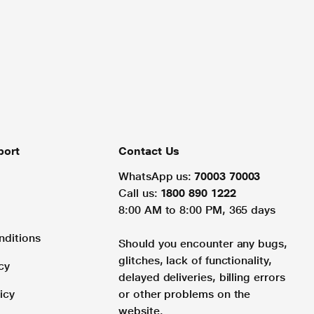
port
Contact Us
WhatsApp us:
70003 70003
Call us:
1800 890 1222
8:00 AM to 8:00 PM, 365 days
nditions
Should you encounter any bugs,
glitches, lack of functionality,
cy
delayed deliveries, billing errors
icy
or other problems on the
website.