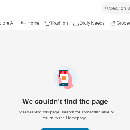
lore All
Home
Fashion
Daily Needs
Grocer
We couldn't find the page
Try refreshing this page, search for something else or
return to the Homepage.