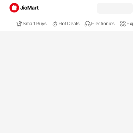
Smart Buys
Hot Deals
Electronics
Exp