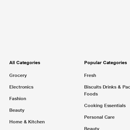
All Categories
Popular Categories
Grocery
Fresh
Electronics
Biscuits Drinks & P
Foods
Fashion
Cooking Essentials
Beauty
Personal Care
Home & Kitchen
Beauty