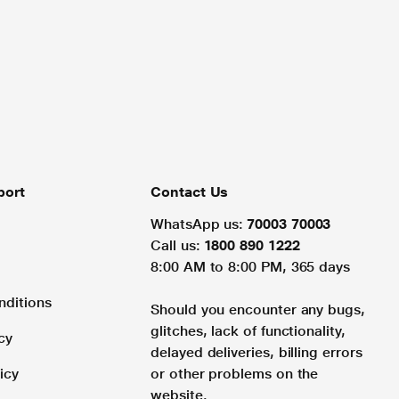
port
Contact Us
WhatsApp us:
70003 70003
Call us:
1800 890 1222
8:00 AM to 8:00 PM, 365 days
nditions
Should you encounter any bugs,
glitches, lack of functionality,
cy
delayed deliveries, billing errors
icy
or other problems on the
website.