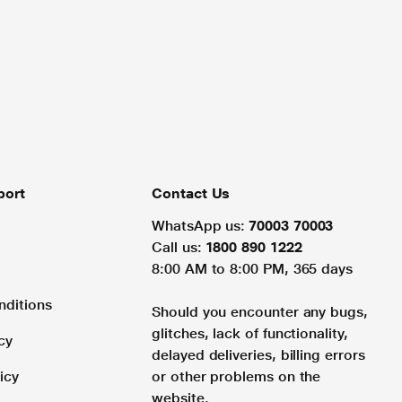
port
Contact Us
WhatsApp us:
70003 70003
Call us:
1800 890 1222
8:00 AM to 8:00 PM, 365 days
nditions
Should you encounter any bugs,
glitches, lack of functionality,
cy
delayed deliveries, billing errors
icy
or other problems on the
website.