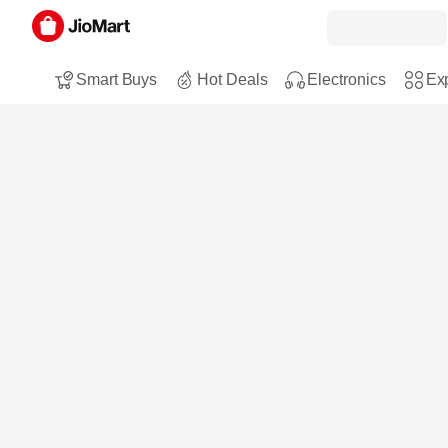
Smart Buys
Hot Deals
Electronics
Exp