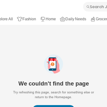
lore All
Fashion
Home
Daily Needs
Grocer
We couldn't find the page
Try refreshing this page, search for something else or
return to the Homepage.