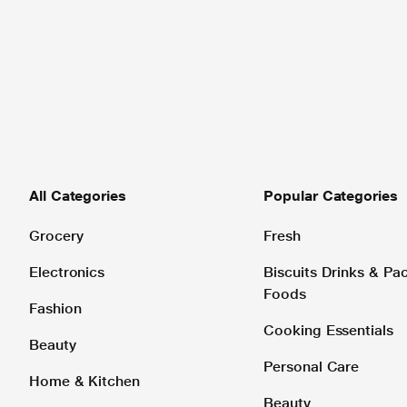
All Categories
Popular Categories
Grocery
Fresh
Electronics
Biscuits Drinks & P
Foods
Fashion
Cooking Essentials
Beauty
Personal Care
Home & Kitchen
Beauty