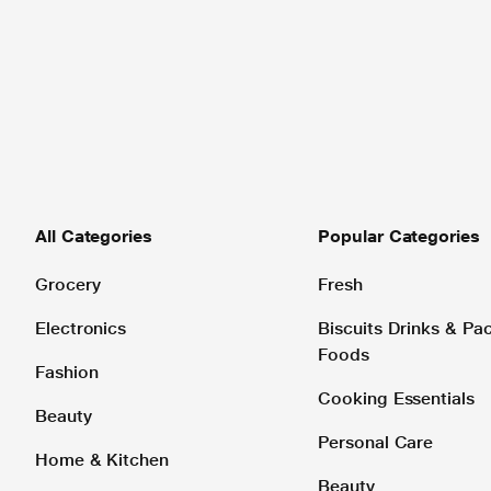
All Categories
Popular Categories
Grocery
Fresh
Electronics
Biscuits Drinks & P
Foods
Fashion
Cooking Essentials
Beauty
Personal Care
Home & Kitchen
Beauty