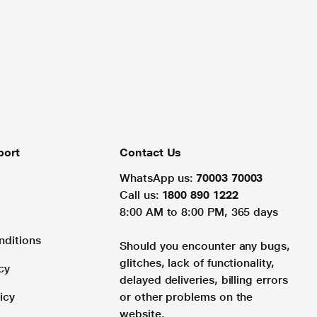
port
Contact Us
WhatsApp us:
70003 70003
Call us:
1800 890 1222
8:00 AM to 8:00 PM, 365 days
nditions
Should you encounter any bugs,
glitches, lack of functionality,
cy
delayed deliveries, billing errors
icy
or other problems on the
website.