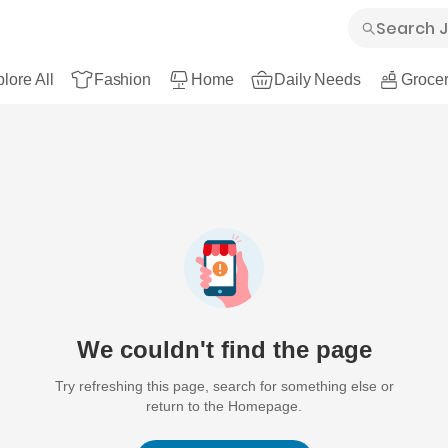
lore All
Fashion
Home
Daily Needs
Grocer
We couldn't find the page
Try refreshing this page, search for something else or
return to the Homepage.