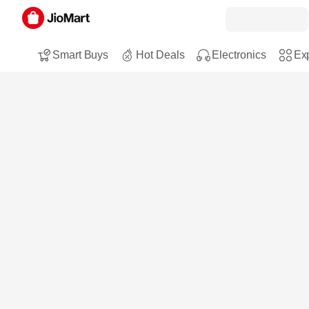
Smart Buys
Hot Deals
Electronics
Exp