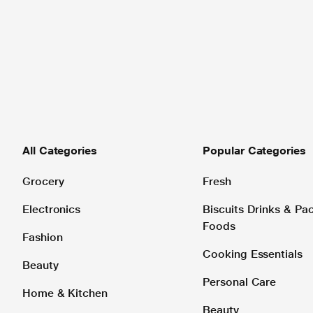
All Categories
Popular Categories
Grocery
Fresh
Electronics
Biscuits Drinks & P
Foods
Fashion
Cooking Essentials
Beauty
Personal Care
Home & Kitchen
Beauty