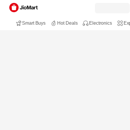
Smart Buys
Hot Deals
Electronics
Exp