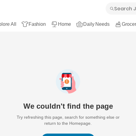
lore All
Fashion
Home
Daily Needs
Grocer
We couldn't find the page
Try refreshing this page, search for something else or
return to the Homepage.