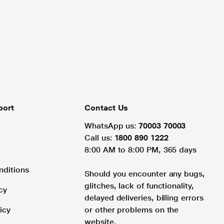
port
Contact Us
WhatsApp us:
70003 70003
Call us:
1800 890 1222
8:00 AM to 8:00 PM, 365 days
nditions
Should you encounter any bugs,
glitches, lack of functionality,
cy
delayed deliveries, billing errors
icy
or other problems on the
website.