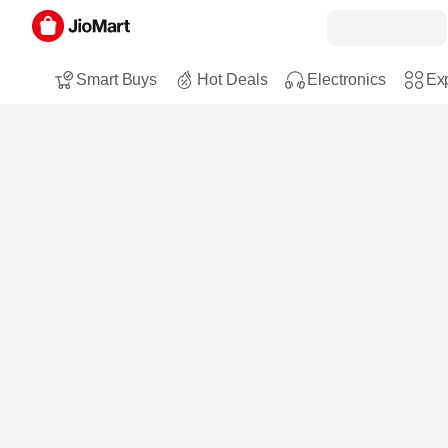
Smart Buys
Hot Deals
Electronics
Exp