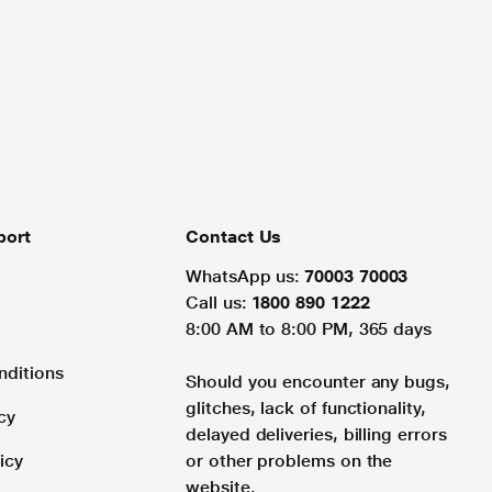
port
Contact Us
WhatsApp us:
70003 70003
Call us:
1800 890 1222
8:00 AM to 8:00 PM, 365 days
nditions
Should you encounter any bugs,
glitches, lack of functionality,
cy
delayed deliveries, billing errors
icy
or other problems on the
website.