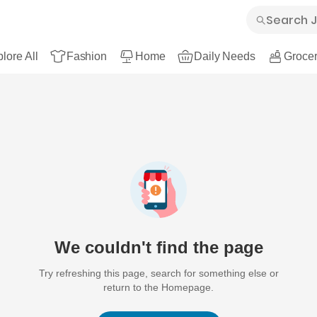
lore All
Fashion
Home
Daily Needs
Grocer
We couldn't find the page
Try refreshing this page, search for something else or
return to the Homepage.