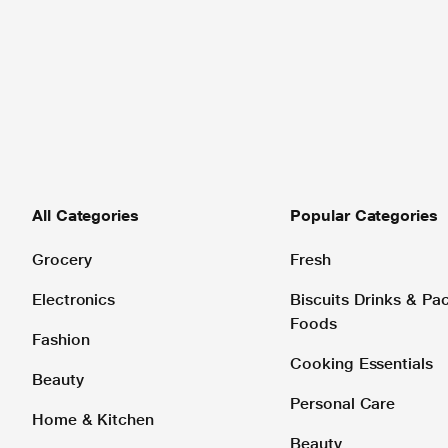
All Categories
Popular Categories
Grocery
Fresh
Electronics
Biscuits Drinks & P
Foods
Fashion
Cooking Essentials
Beauty
Personal Care
Home & Kitchen
Beauty