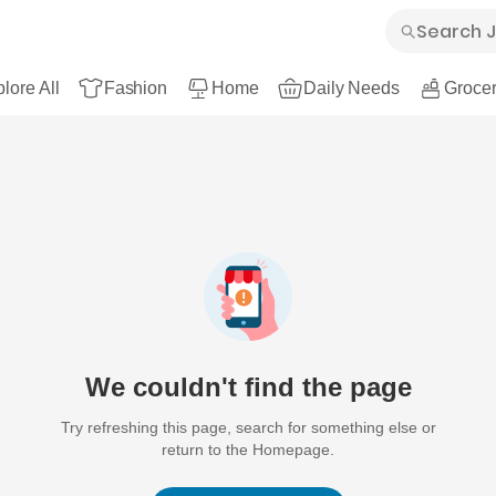
lore All
Fashion
Home
Daily Needs
Grocer
We couldn't find the page
Try refreshing this page, search for something else or
return to the Homepage.