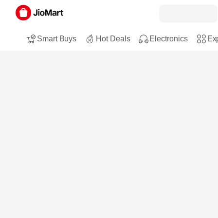
Smart Buys
Hot Deals
Electronics
Exp