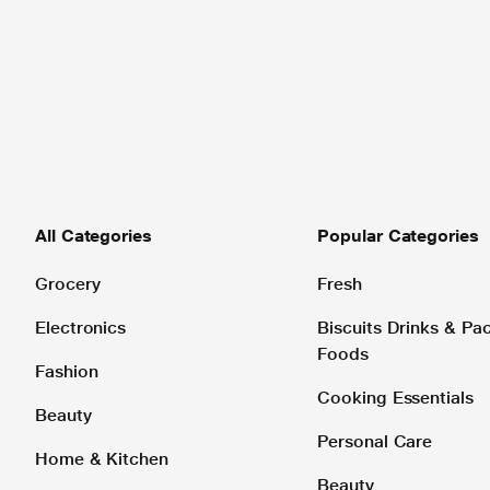
All Categories
Popular Categories
Grocery
Fresh
Electronics
Biscuits Drinks & P
Foods
Fashion
Cooking Essentials
Beauty
Personal Care
Home & Kitchen
Beauty