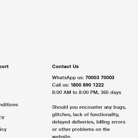
port
Contact Us
WhatsApp us:
70003 70003
Call us:
1800 890 1222
8:00 AM to 8:00 PM, 365 days
nditions
Should you encounter any bugs,
glitches, lack of functionality,
cy
delayed deliveries, billing errors
icy
or other problems on the
website.