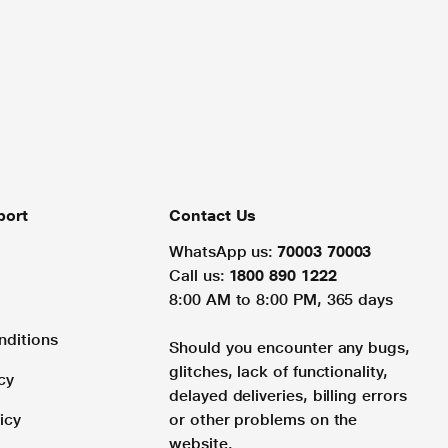
port
Contact Us
WhatsApp us:
70003 70003
Call us:
1800 890 1222
8:00 AM to 8:00 PM, 365 days
nditions
Should you encounter any bugs,
glitches, lack of functionality,
cy
delayed deliveries, billing errors
icy
or other problems on the
website.