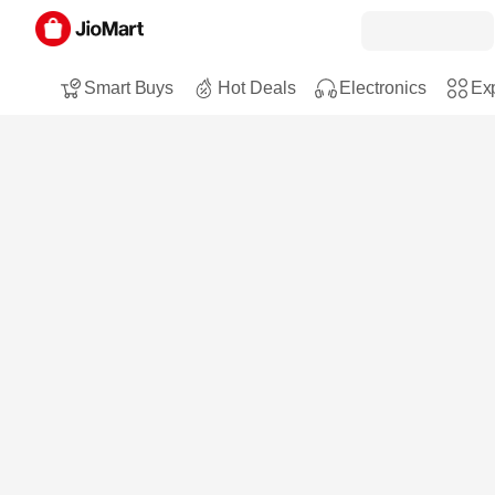
Smart Buys
Hot Deals
Electronics
Exp