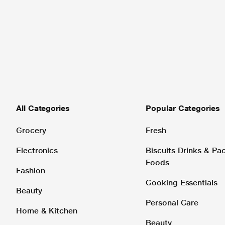
All Categories
Popular Categories
Grocery
Fresh
Electronics
Biscuits Drinks & P
Foods
Fashion
Cooking Essentials
Beauty
Personal Care
Home & Kitchen
Beauty