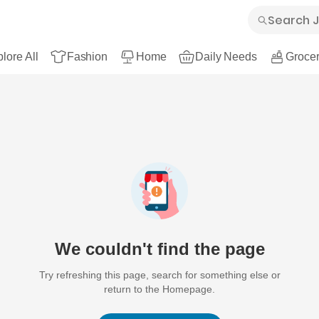
lore All
Fashion
Home
Daily Needs
Grocer
We couldn't find the page
Try refreshing this page, search for something else or
return to the Homepage.