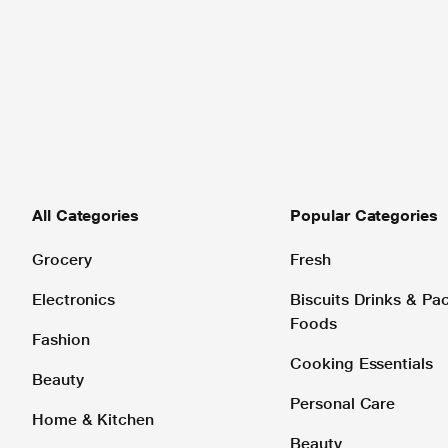
All Categories
Popular Categories
Grocery
Fresh
Electronics
Biscuits Drinks & P
Foods
Fashion
Cooking Essentials
Beauty
Personal Care
Home & Kitchen
Beauty