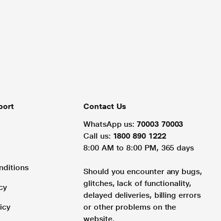
port
Contact Us
WhatsApp us:
70003 70003
Call us:
1800 890 1222
8:00 AM to 8:00 PM, 365 days
nditions
Should you encounter any bugs,
glitches, lack of functionality,
cy
delayed deliveries, billing errors
icy
or other problems on the
website.