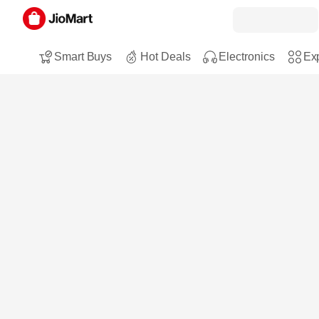
Smart Buys
Hot Deals
Electronics
Exp