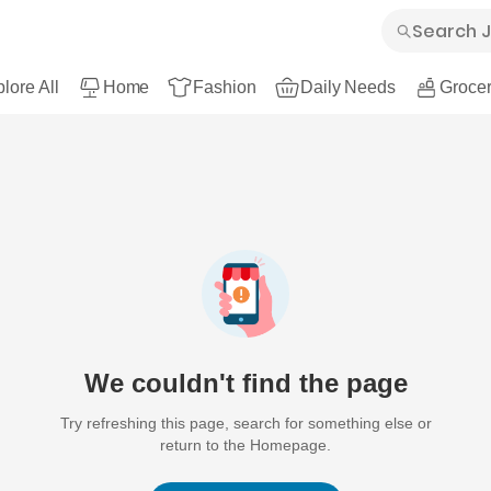
lore All
Home
Fashion
Daily Needs
Grocer
We couldn't find the page
Try refreshing this page, search for something else or
return to the Homepage.