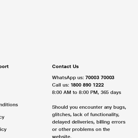
port
Contact Us
WhatsApp us:
70003 70003
Call us:
1800 890 1222
8:00 AM to 8:00 PM, 365 days
nditions
Should you encounter any bugs,
glitches, lack of functionality,
cy
delayed deliveries, billing errors
icy
or other problems on the
website.