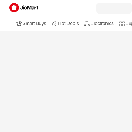
Smart Buys
Hot Deals
Electronics
Exp