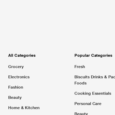
All Categories
Popular Categories
Grocery
Fresh
Electronics
Biscuits Drinks & P
Foods
Fashion
Cooking Essentials
Beauty
Personal Care
Home & Kitchen
Beauty