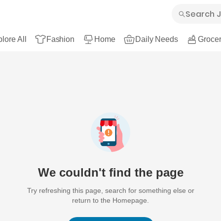
lore All
Fashion
Home
Daily Needs
Grocer
We couldn't find the page
Try refreshing this page, search for something else or
return to the Homepage.