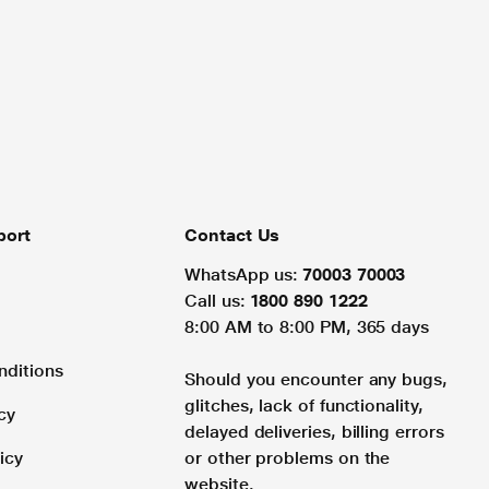
port
Contact Us
WhatsApp us:
70003 70003
Call us:
1800 890 1222
8:00 AM to 8:00 PM, 365 days
nditions
Should you encounter any bugs,
glitches, lack of functionality,
cy
delayed deliveries, billing errors
icy
or other problems on the
website.