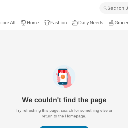
lore All
Home
Fashion
Daily Needs
Grocer
We couldn't find the page
Try refreshing this page, search for something else or
return to the Homepage.