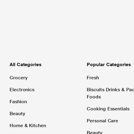
All Categories
Popular Categories
Grocery
Fresh
Electronics
Biscuits Drinks & P
Foods
Fashion
Cooking Essentials
Beauty
Personal Care
Home & Kitchen
Beauty