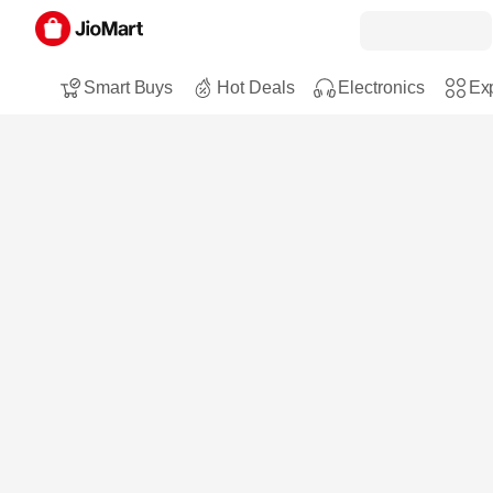
Smart Buys
Hot Deals
Electronics
Exp