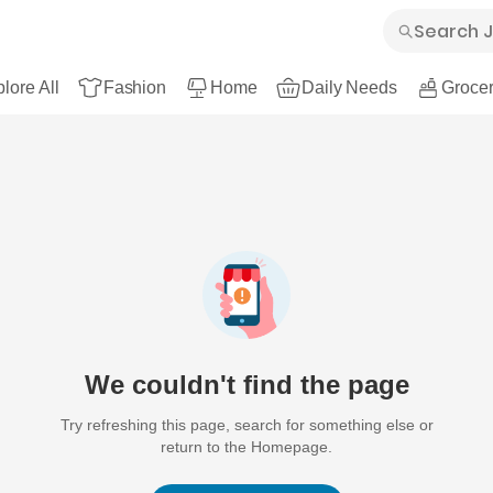
lore All
Fashion
Home
Daily Needs
Grocer
We couldn't find the page
Try refreshing this page, search for something else or
return to the Homepage.