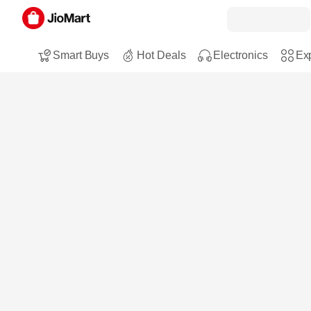
Smart Buys
Hot Deals
Electronics
Exp