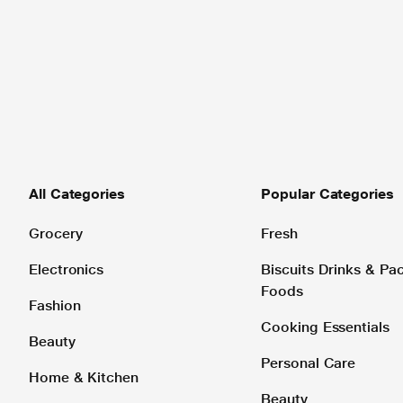
All Categories
Popular Categories
Grocery
Fresh
Electronics
Biscuits Drinks & P
Foods
Fashion
Cooking Essentials
Beauty
Personal Care
Home & Kitchen
Beauty