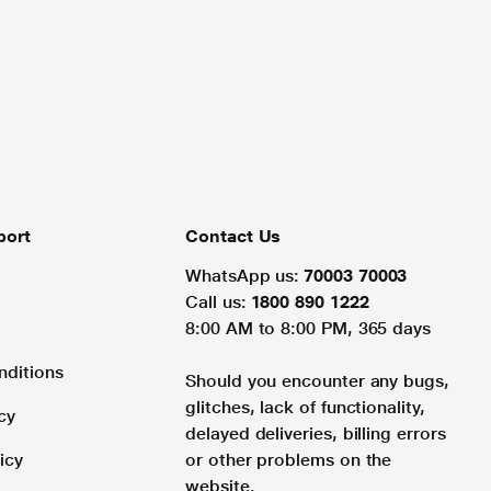
port
Contact Us
WhatsApp us:
70003 70003
Call us:
1800 890 1222
8:00 AM to 8:00 PM, 365 days
nditions
Should you encounter any bugs,
glitches, lack of functionality,
cy
delayed deliveries, billing errors
icy
or other problems on the
website.