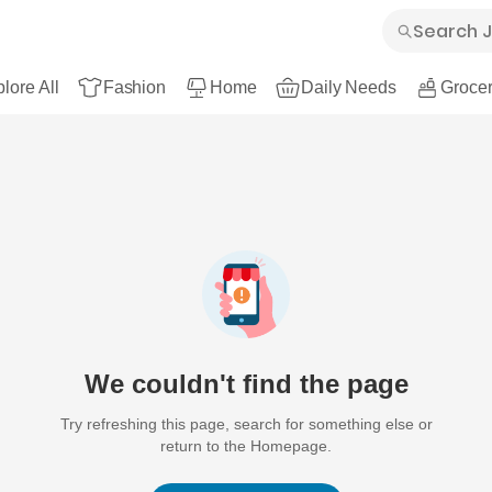
lore All
Fashion
Home
Daily Needs
Grocer
We couldn't find the page
Try refreshing this page, search for something else or
return to the Homepage.