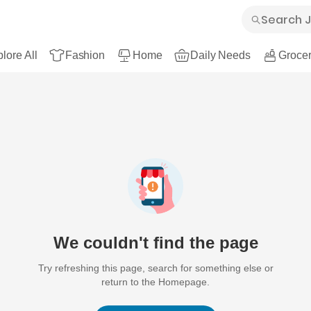
lore All
Fashion
Home
Daily Needs
Grocer
We couldn't find the page
Try refreshing this page, search for something else or
return to the Homepage.