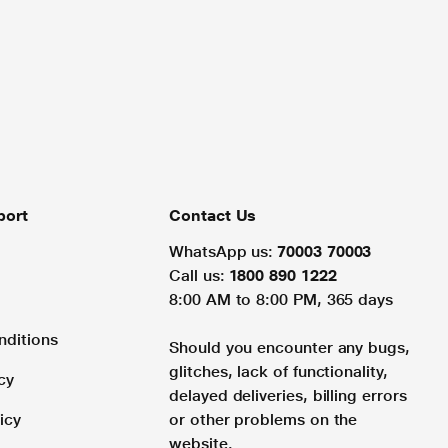
port
Contact Us
WhatsApp us:
70003 70003
Call us:
1800 890 1222
8:00 AM to 8:00 PM, 365 days
nditions
Should you encounter any bugs,
glitches, lack of functionality,
cy
delayed deliveries, billing errors
icy
or other problems on the
website.