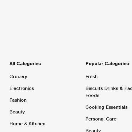
All Categories
Popular Categories
Grocery
Fresh
Electronics
Biscuits Drinks & P
Foods
Fashion
Cooking Essentials
Beauty
Personal Care
Home & Kitchen
Beauty