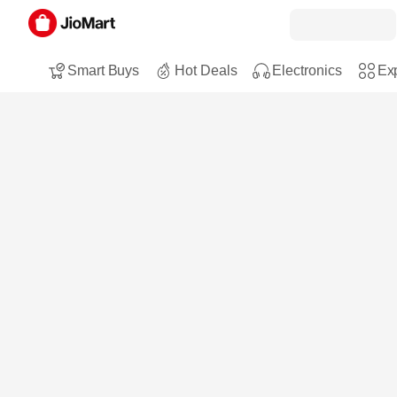
Smart Buys
Hot Deals
Electronics
Exp