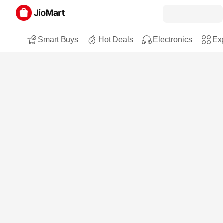
Smart Buys
Hot Deals
Electronics
Exp