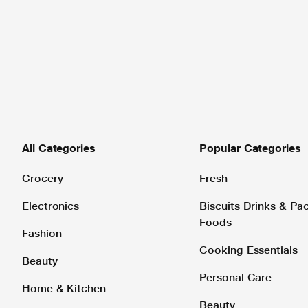
All Categories
Popular Categories
Grocery
Fresh
Electronics
Biscuits Drinks & P
Foods
Fashion
Cooking Essentials
Beauty
Personal Care
Home & Kitchen
Beauty