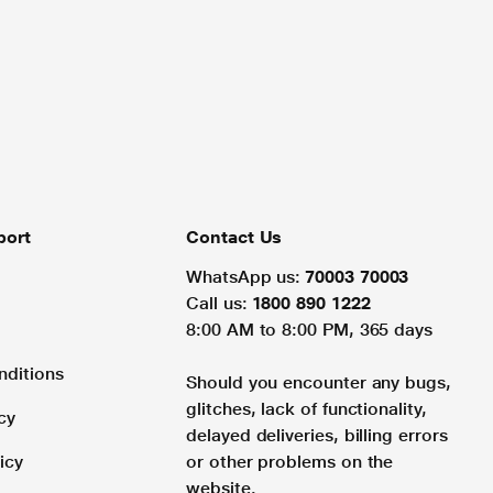
port
Contact Us
WhatsApp us:
70003 70003
Call us:
1800 890 1222
8:00 AM to 8:00 PM, 365 days
nditions
Should you encounter any bugs,
glitches, lack of functionality,
cy
delayed deliveries, billing errors
icy
or other problems on the
website.