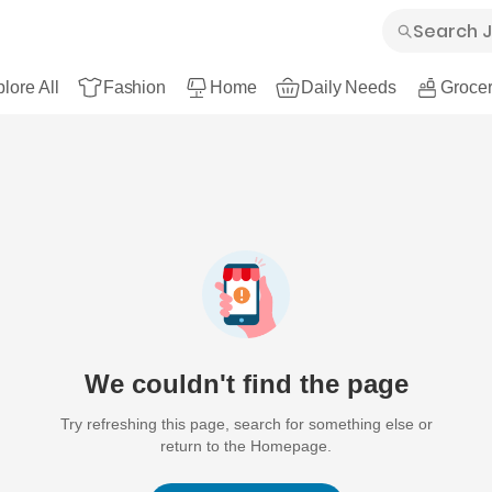
lore All
Fashion
Home
Daily Needs
Grocer
We couldn't find the page
Try refreshing this page, search for something else or
return to the Homepage.