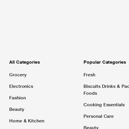
All Categories
Popular Categories
Grocery
Fresh
Electronics
Biscuits Drinks & P
Foods
Fashion
Cooking Essentials
Beauty
Personal Care
Home & Kitchen
Beauty