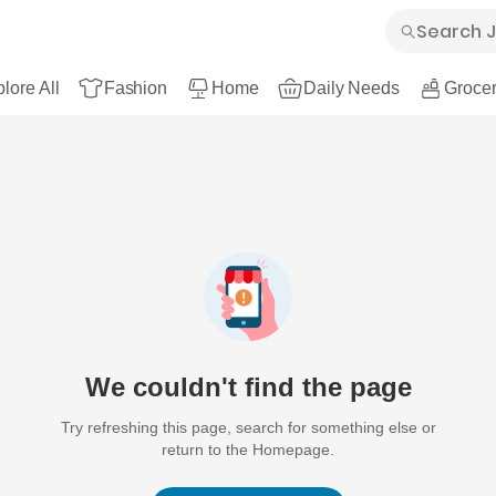
lore All
Fashion
Home
Daily Needs
Grocer
We couldn't find the page
Try refreshing this page, search for something else or
return to the Homepage.