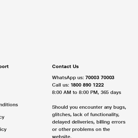
port
Contact Us
WhatsApp us:
70003 70003
Call us:
1800 890 1222
8:00 AM to 8:00 PM, 365 days
nditions
Should you encounter any bugs,
glitches, lack of functionality,
cy
delayed deliveries, billing errors
icy
or other problems on the
website.