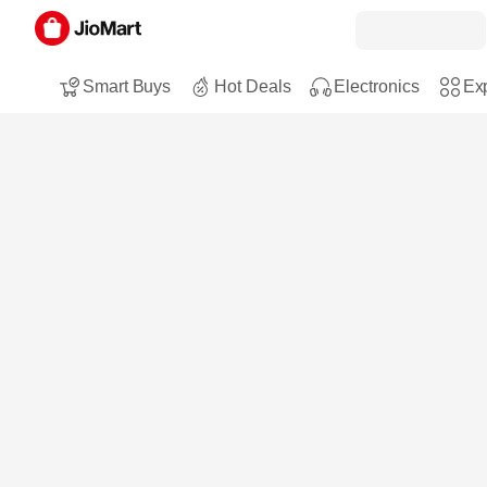
Smart Buys
Hot Deals
Electronics
Exp