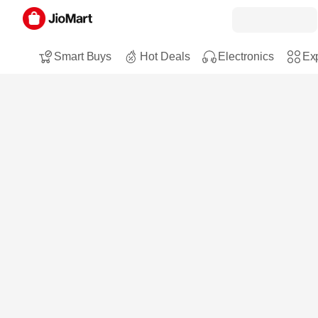
Smart Buys
Hot Deals
Electronics
Exp