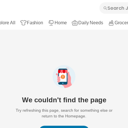
lore All
Fashion
Home
Daily Needs
Grocer
We couldn't find the page
Try refreshing this page, search for something else or
return to the Homepage.