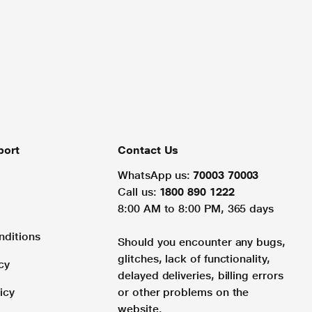
port
Contact Us
WhatsApp us:
70003 70003
Call us:
1800 890 1222
8:00 AM to 8:00 PM, 365 days
nditions
Should you encounter any bugs,
glitches, lack of functionality,
cy
delayed deliveries, billing errors
icy
or other problems on the
website.