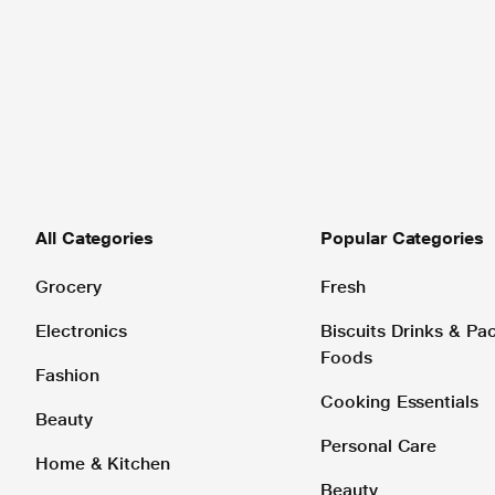
All Categories
Popular Categories
Grocery
Fresh
Electronics
Biscuits Drinks & P
Foods
Fashion
Cooking Essentials
Beauty
Personal Care
Home & Kitchen
Beauty