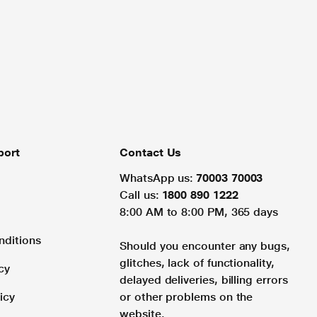
port
Contact Us
WhatsApp us:
70003 70003
Call us:
1800 890 1222
8:00 AM to 8:00 PM, 365 days
nditions
Should you encounter any bugs,
glitches, lack of functionality,
cy
delayed deliveries, billing errors
icy
or other problems on the
website.