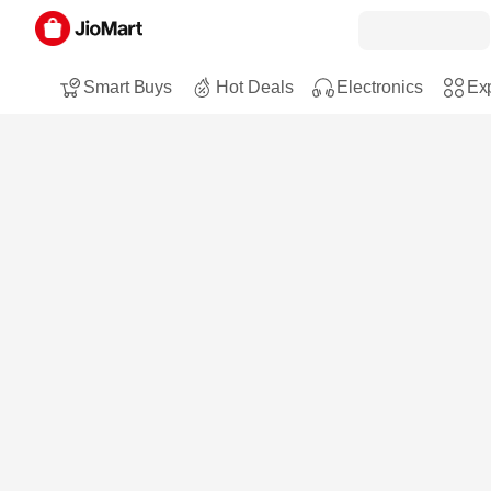
Smart Buys
Hot Deals
Electronics
Exp