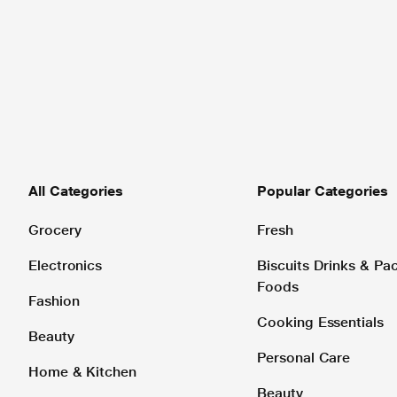
All Categories
Popular Categories
Grocery
Fresh
Electronics
Biscuits Drinks & P
Foods
Fashion
Cooking Essentials
Beauty
Personal Care
Home & Kitchen
Beauty