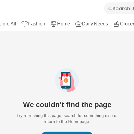
lore All
Fashion
Home
Daily Needs
Grocer
We couldn't find the page
Try refreshing this page, search for something else or
return to the Homepage.