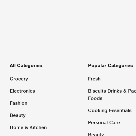
All Categories
Popular Categories
Grocery
Fresh
Electronics
Biscuits Drinks & P
Foods
Fashion
Cooking Essentials
Beauty
Personal Care
Home & Kitchen
Beauty