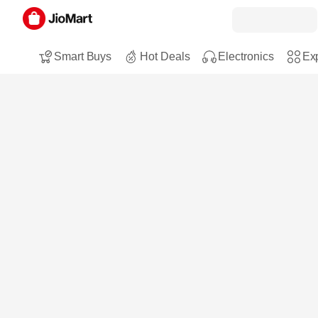
Smart Buys
Hot Deals
Electronics
Exp