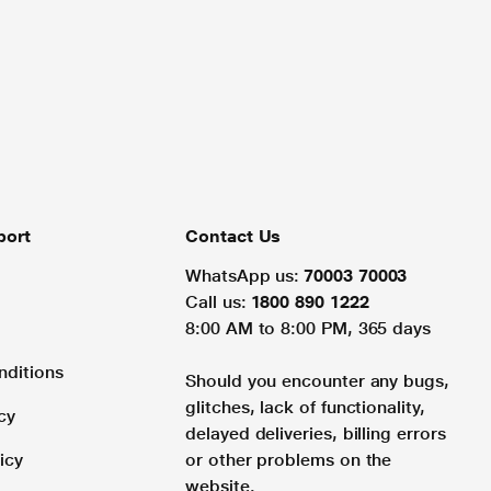
port
Contact Us
WhatsApp us:
70003 70003
Call us:
1800 890 1222
8:00 AM to 8:00 PM, 365 days
nditions
Should you encounter any bugs,
glitches, lack of functionality,
cy
delayed deliveries, billing errors
icy
or other problems on the
website.