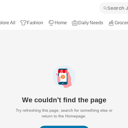
lore All
Fashion
Home
Daily Needs
Grocer
We couldn't find the page
Try refreshing this page, search for something else or
return to the Homepage.