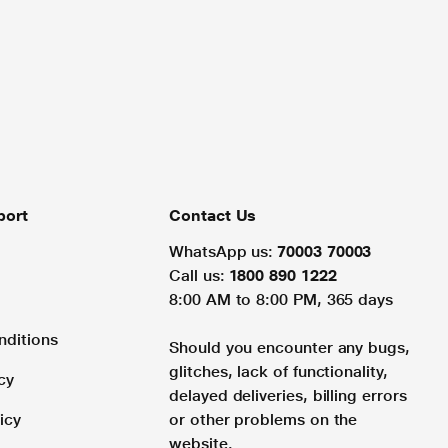
port
Contact Us
WhatsApp us:
70003 70003
Call us:
1800 890 1222
8:00 AM to 8:00 PM, 365 days
nditions
Should you encounter any bugs,
glitches, lack of functionality,
cy
delayed deliveries, billing errors
icy
or other problems on the
website.