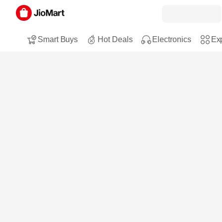
Smart Buys
Hot Deals
Electronics
Exp