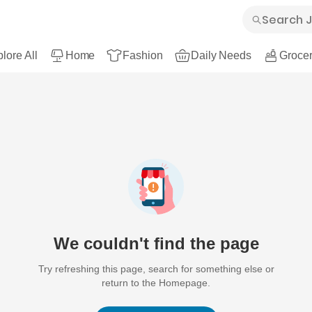
lore All
Home
Fashion
Daily Needs
Grocer
We couldn't find the page
Try refreshing this page, search for something else or
return to the Homepage.