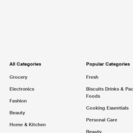
All Categories
Popular Categories
Grocery
Fresh
Electronics
Biscuits Drinks & P
Foods
Fashion
Cooking Essentials
Beauty
Personal Care
Home & Kitchen
Beauty