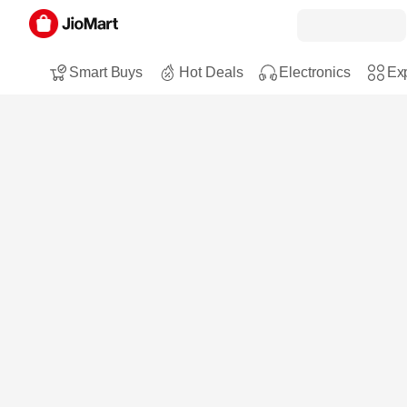
Smart Buys
Hot Deals
Electronics
Exp