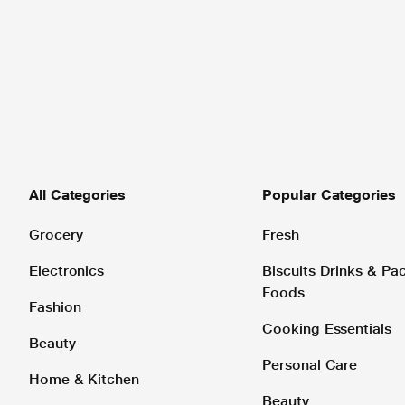
All Categories
Popular Categories
Grocery
Fresh
Electronics
Biscuits Drinks & P
Foods
Fashion
Cooking Essentials
Beauty
Personal Care
Home & Kitchen
Beauty