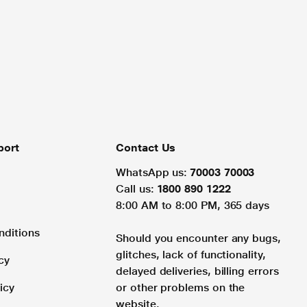
port
Contact Us
WhatsApp us:
70003 70003
Call us:
1800 890 1222
8:00 AM to 8:00 PM, 365 days
nditions
Should you encounter any bugs,
glitches, lack of functionality,
cy
delayed deliveries, billing errors
icy
or other problems on the
website.