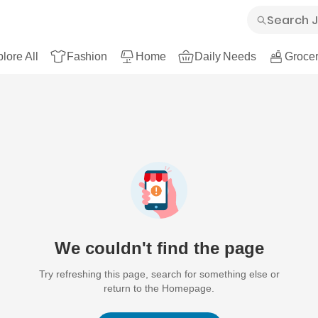
lore All
Fashion
Home
Daily Needs
Grocer
We couldn't find the page
Try refreshing this page, search for something else or
return to the Homepage.