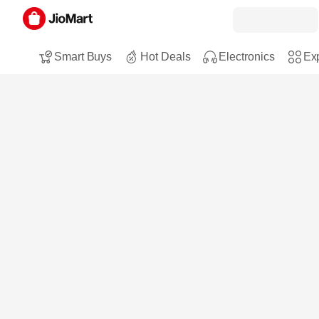
Smart Buys
Hot Deals
Electronics
Exp