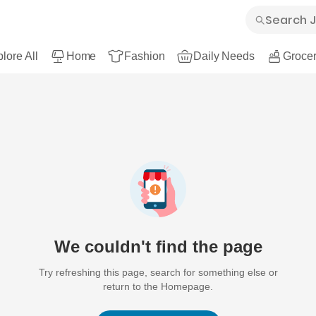
lore All
Home
Fashion
Daily Needs
Grocer
We couldn't find the page
Try refreshing this page, search for something else or
return to the Homepage.