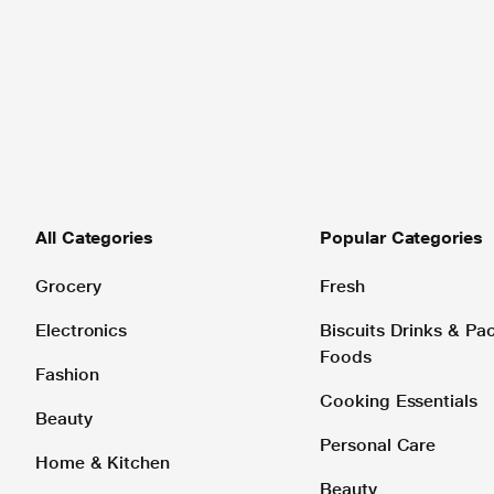
All Categories
Popular Categories
Grocery
Fresh
Electronics
Biscuits Drinks & P
Foods
Fashion
Cooking Essentials
Beauty
Personal Care
Home & Kitchen
Beauty