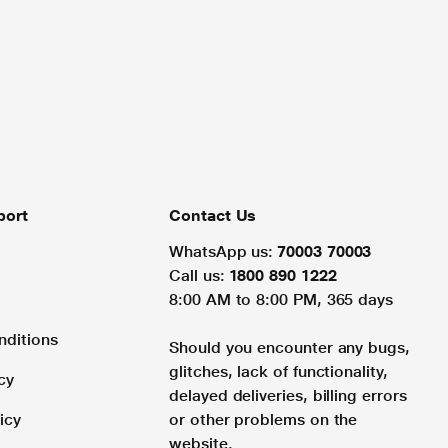
port
Contact Us
WhatsApp us:
70003 70003
Call us:
1800 890 1222
8:00 AM to 8:00 PM, 365 days
nditions
Should you encounter any bugs,
glitches, lack of functionality,
cy
delayed deliveries, billing errors
icy
or other problems on the
website.