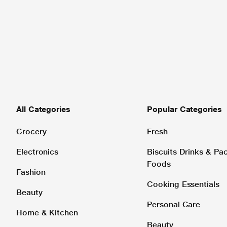
All Categories
Popular Categories
Grocery
Fresh
Electronics
Biscuits Drinks & P
Foods
Fashion
Cooking Essentials
Beauty
Personal Care
Home & Kitchen
Beauty