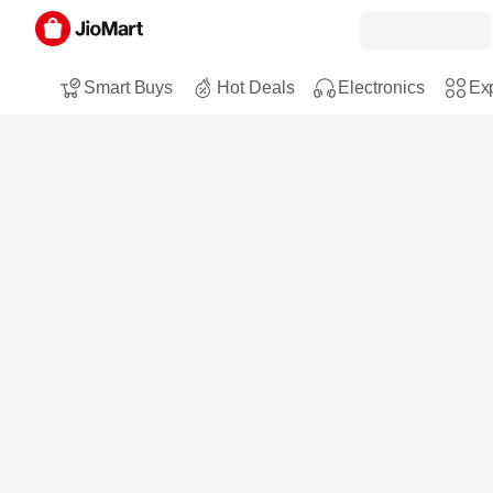
Smart Buys
Hot Deals
Electronics
Exp