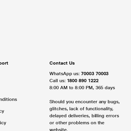
port
Contact Us
WhatsApp us:
70003 70003
Call us:
1800 890 1222
8:00 AM to 8:00 PM, 365 days
nditions
Should you encounter any bugs,
glitches, lack of functionality,
cy
delayed deliveries, billing errors
icy
or other problems on the
website.