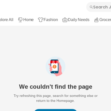
lore All
Home
Fashion
Daily Needs
Grocer
We couldn't find the page
Try refreshing this page, search for something else or
return to the Homepage.