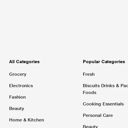
All Categories
Popular Categories
Grocery
Fresh
Electronics
Biscuits Drinks & P
Foods
Fashion
Cooking Essentials
Beauty
Personal Care
Home & Kitchen
Beauty