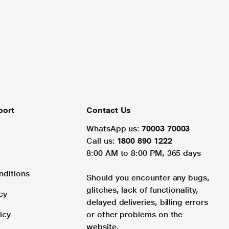
port
Contact Us
WhatsApp us:
70003 70003
Call us:
1800 890 1222
8:00 AM to 8:00 PM, 365 days
nditions
Should you encounter any bugs,
glitches, lack of functionality,
cy
delayed deliveries, billing errors
icy
or other problems on the
website.