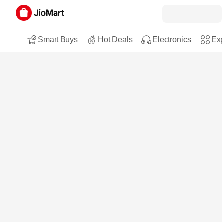
Smart Buys
Hot Deals
Electronics
Exp