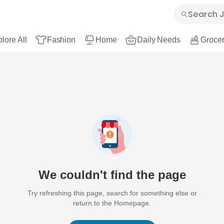
lore All
Fashion
Home
Daily Needs
Grocer
We couldn't find the page
Try refreshing this page, search for something else or
return to the Homepage.