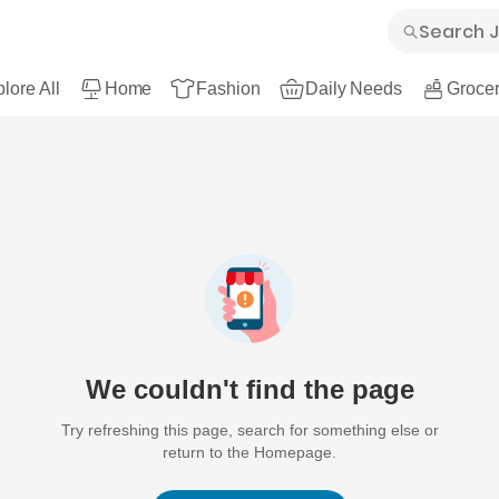
lore All
Home
Fashion
Daily Needs
Grocer
We couldn't find the page
Try refreshing this page, search for something else or
return to the Homepage.