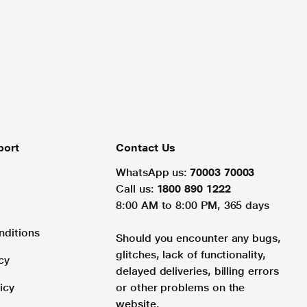
port
Contact Us
WhatsApp us:
70003 70003
Call us:
1800 890 1222
8:00 AM to 8:00 PM, 365 days
nditions
Should you encounter any bugs,
glitches, lack of functionality,
cy
delayed deliveries, billing errors
icy
or other problems on the
website.