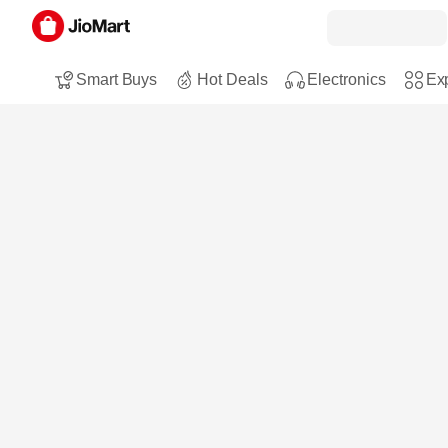
Smart Buys
Hot Deals
Electronics
Exp