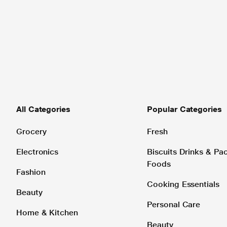
All Categories
Popular Categories
Grocery
Fresh
Electronics
Biscuits Drinks & P
Foods
Fashion
Cooking Essentials
Beauty
Personal Care
Home & Kitchen
Beauty