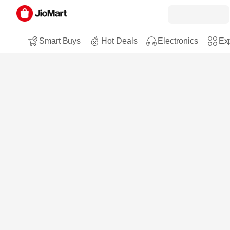
Smart Buys
Hot Deals
Electronics
Exp