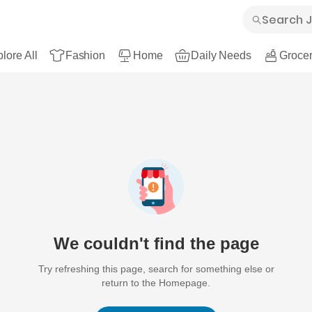
lore All
Fashion
Home
Daily Needs
Grocer
We couldn't find the page
Try refreshing this page, search for something else or
return to the Homepage.