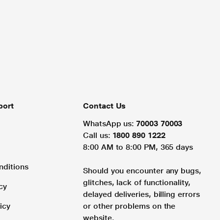
port
Contact Us
WhatsApp us:
70003 70003
Call us:
1800 890 1222
8:00 AM to 8:00 PM, 365 days
nditions
Should you encounter any bugs,
glitches, lack of functionality,
cy
delayed deliveries, billing errors
icy
or other problems on the
website.