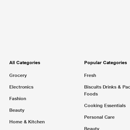
All Categories
Popular Categories
Grocery
Fresh
Electronics
Biscuits Drinks & P
Foods
Fashion
Cooking Essentials
Beauty
Personal Care
Home & Kitchen
Beauty