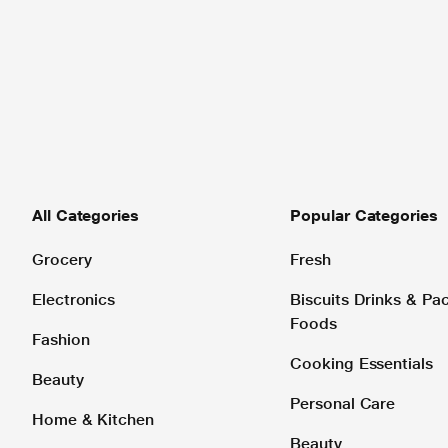
All Categories
Popular Categories
Grocery
Fresh
Electronics
Biscuits Drinks & P
Foods
Fashion
Cooking Essentials
Beauty
Personal Care
Home & Kitchen
Beauty