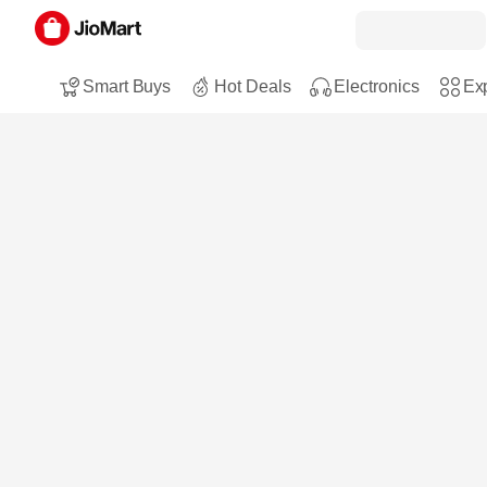
Smart Buys
Hot Deals
Electronics
Exp