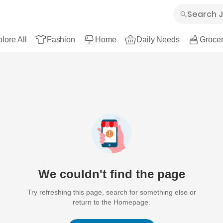
lore All
Fashion
Home
Daily Needs
Grocer
We couldn't find the page
Try refreshing this page, search for something else or
return to the Homepage.