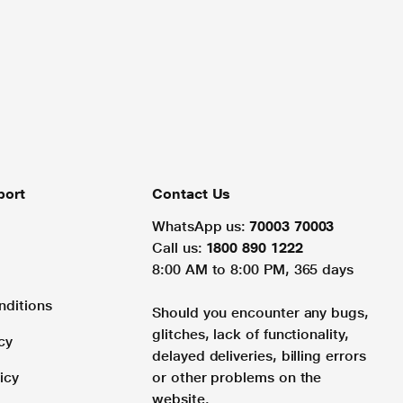
port
Contact Us
WhatsApp us:
70003 70003
Call us:
1800 890 1222
8:00 AM to 8:00 PM, 365 days
nditions
Should you encounter any bugs,
glitches, lack of functionality,
cy
delayed deliveries, billing errors
icy
or other problems on the
website.