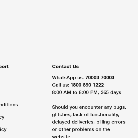
port
Contact Us
WhatsApp us:
70003 70003
Call us:
1800 890 1222
8:00 AM to 8:00 PM, 365 days
nditions
Should you encounter any bugs,
glitches, lack of functionality,
cy
delayed deliveries, billing errors
icy
or other problems on the
website.