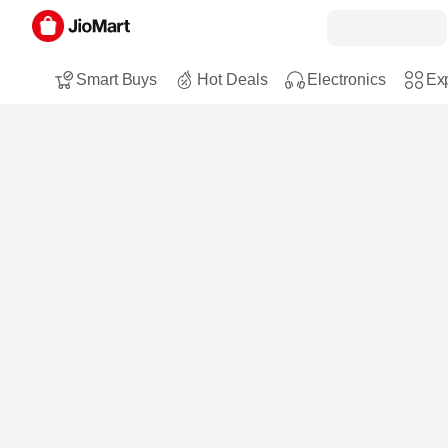
Smart Buys
Hot Deals
Electronics
Exp