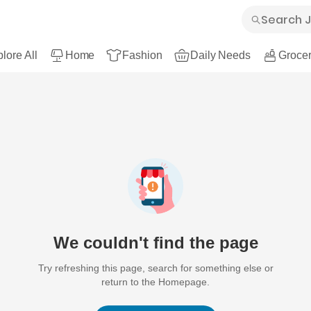
lore All
Home
Fashion
Daily Needs
Grocer
We couldn't find the page
Try refreshing this page, search for something else or
return to the Homepage.