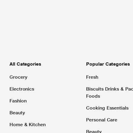
All Categories
Popular Categories
Grocery
Fresh
Electronics
Biscuits Drinks & P
Foods
Fashion
Cooking Essentials
Beauty
Personal Care
Home & Kitchen
Beauty