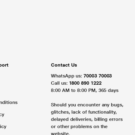
port
Contact Us
WhatsApp us:
70003 70003
Call us:
1800 890 1222
8:00 AM to 8:00 PM, 365 days
nditions
Should you encounter any bugs,
glitches, lack of functionality,
cy
delayed deliveries, billing errors
icy
or other problems on the
website.