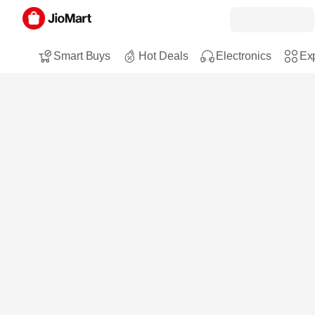
Smart Buys
Hot Deals
Electronics
Exp