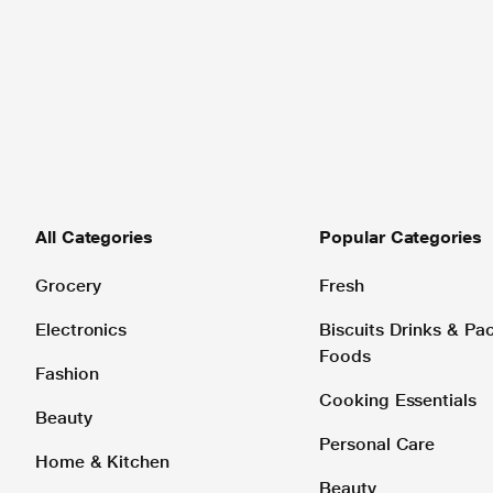
All Categories
Popular Categories
Grocery
Fresh
Electronics
Biscuits Drinks & P
Foods
Fashion
Cooking Essentials
Beauty
Personal Care
Home & Kitchen
Beauty