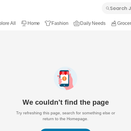
lore All
Home
Fashion
Daily Needs
Grocer
We couldn't find the page
Try refreshing this page, search for something else or
return to the Homepage.